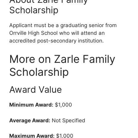
Scholarship
Applicant must be a graduating senior from
Orrville High School who will attend an
accredited post-secondary institution.
More on Zarle Family
Scholarship
Award Value
Minimum Award:
$1,000
Average Award:
Not Specified
Maximum Award:
$1,000