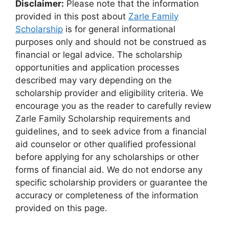
Disclaimer:
Please note that the information
provided in this post about
Zarle Family
Scholarship
is for general informational
purposes only and should not be construed as
financial or legal advice. The scholarship
opportunities and application processes
described may vary depending on the
scholarship provider and eligibility criteria. We
encourage you as the reader to carefully review
Zarle Family Scholarship requirements and
guidelines, and to seek advice from a financial
aid counselor or other qualified professional
before applying for any scholarships or other
forms of financial aid. We do not endorse any
specific scholarship providers or guarantee the
accuracy or completeness of the information
provided on this page.