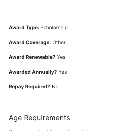
Award Type:
Scholarship
Award Coverage:
Other
Award Renewable?
Yes
Awarded Annually?
Yes
Repay Required?
No
Age Requirements