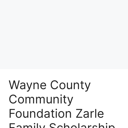
Wayne County
Community
Foundation Zarle
Family Scholarship