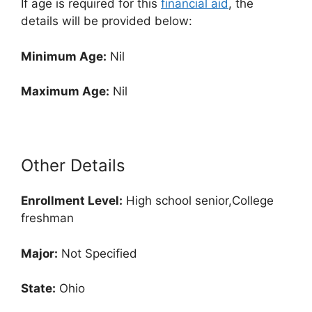
If age is required for this
financial aid
, the
details will be provided below:
Minimum Age:
Nil
Maximum Age:
Nil
Other Details
Enrollment
Level:
High school senior,College
freshman
Major:
Not Specified
State:
Ohio