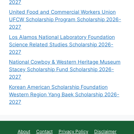
2027
United Food and Commercial Workers Union
UFCW Scholarship Program Scholarship 2026-
2027
Los Alamos National Laboratory Foundation
Science Related Studies Scholarship 2026-
2027
National Cowboy & Western Heritage Museum
Stacey Scholarship Fund Scholarship 2026-
2027
Korean American Scholarship Foundation
Western Region Yang Baek Scholarship 2026-
2027
About
Contact
Privacy Policy
Disclaimer