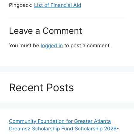
Pingback:
List of Financial Aid
Leave a Comment
You must be
logged in
to post a comment.
Recent Posts
Community Foundation for Greater Atlanta
Dreams2 Scholarship Fund Scholarship 2026-