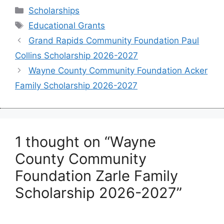
Categories
Scholarships
Tags
Educational Grants
Grand Rapids Community Foundation Paul
Collins Scholarship 2026-2027
Wayne County Community Foundation Acker
Family Scholarship 2026-2027
1 thought on “Wayne
County Community
Foundation Zarle Family
Scholarship 2026-2027”