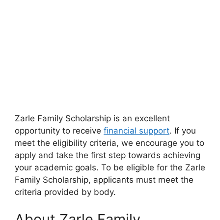
Zarle Family Scholarship is an excellent
opportunity to receive
financial support
. If you
meet the eligibility criteria, we encourage you to
apply and take the first step towards achieving
your academic goals. To be eligible for the Zarle
Family Scholarship, applicants must meet the
criteria provided by body.
About Zarle Family