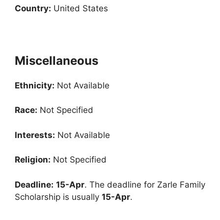
Country:
United States
Miscellaneous
Ethnicity:
Not Available
Race:
Not Specified
Interests:
Not Available
Religion:
Not Specified
Deadline:
15-Apr
. The deadline for Zarle Family
Scholarship is usually
15-Apr
.