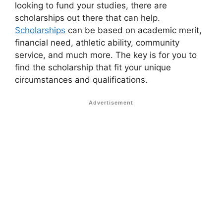
looking to fund your studies, there are
scholarships out there that can help.
Scholarships
can be based on academic merit,
financial need, athletic ability, community
service, and much more. The key is for you to
find the scholarship that fit your unique
circumstances and qualifications.
Advertisement