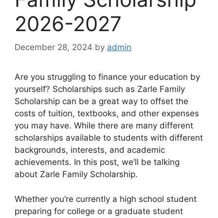
2026-2027
December 28, 2024
by
admin
Are you struggling to finance your education by
yourself? Scholarships such as Zarle Family
Scholarship can be a great way to offset the
costs of tuition, textbooks, and other expenses
you may have. While there are many different
scholarships available to students with different
backgrounds, interests, and academic
achievements. In this post, we’ll be talking
about Zarle Family Scholarship.
Whether you’re currently a high school student
preparing for college or a graduate student