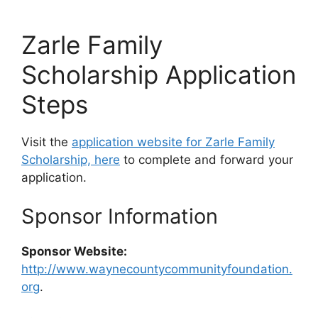
Zarle Family
Scholarship Application
Steps
Visit the
application website for Zarle Family
Scholarship, here
to complete and forward your
application.
Sponsor Information
Sponsor Website:
http://www.waynecountycommunityfoundation.
org
.