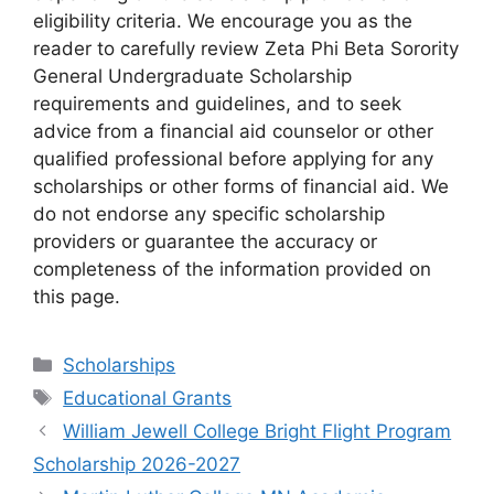
eligibility criteria. We encourage you as the
reader to carefully review Zeta Phi Beta Sorority
General Undergraduate Scholarship
requirements and guidelines, and to seek
advice from a financial aid counselor or other
qualified professional before applying for any
scholarships or other forms of financial aid. We
do not endorse any specific scholarship
providers or guarantee the accuracy or
completeness of the information provided on
this page.
Categories
Scholarships
Tags
Educational Grants
William Jewell College Bright Flight Program
Scholarship 2026-2027