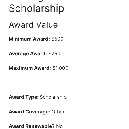
Scholarship
Award Value
Minimum Award:
$500
Average Award:
$750
Maximum Award:
$1,000
Award Type:
Scholarship
Award Coverage:
Other
Award Renewable?
No