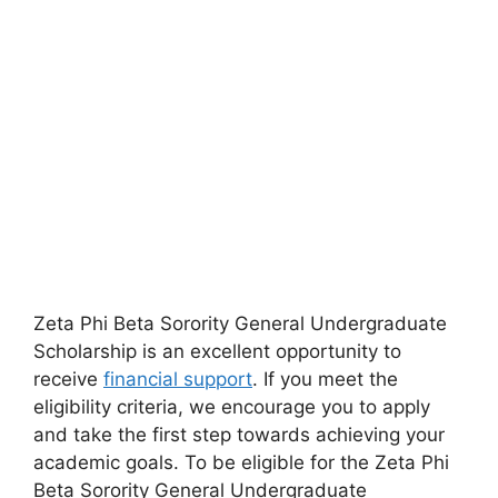
Zeta Phi Beta Sorority General Undergraduate
Scholarship is an excellent opportunity to
receive
financial support
. If you meet the
eligibility criteria, we encourage you to apply
and take the first step towards achieving your
academic goals. To be eligible for the Zeta Phi
Beta Sorority General Undergraduate