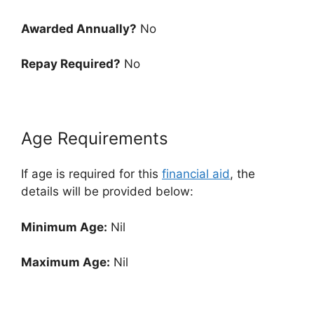
Awarded Annually?
No
Repay Required?
No
Age Requirements
If age is required for this
financial aid
, the
details will be provided below:
Minimum Age:
Nil
Maximum Age:
Nil