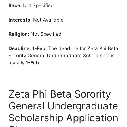
Race:
Not Specified
Interests:
Not Available
Religion:
Not Specified
Deadline:
1-Feb
. The deadline for Zeta Phi Beta
Sorority General Undergraduate Scholarship is
usually
1-Feb
.
Zeta Phi Beta Sorority
General Undergraduate
Scholarship Application