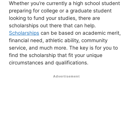
Whether you’re currently a high school student
preparing for college or a graduate student
looking to fund your studies, there are
scholarships out there that can help.
Scholarships
can be based on academic merit,
financial need, athletic ability, community
service, and much more. The key is for you to
find the scholarship that fit your unique
circumstances and qualifications.
Advertisement