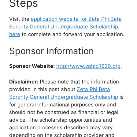
Steps
Visit the
application website for Zeta Phi Beta
Sorority General Undergraduate Scholarship,
here
to complete and forward your application.
Sponsor Information
Sponsor Website:
http://www.zphib1920.org
.
Disclaimer:
Please note that the information
provided in this post about
Zeta Phi Beta
Sorority General Undergraduate Scholarship
is
for general informational purposes only and
should not be construed as financial or legal
advice. The scholarship opportunities and
application processes described may vary
depending on the scholarship provider and