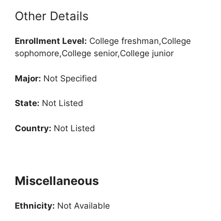
Other Details
Enrollment
Level:
College freshman,College
sophomore,College senior,College junior
Major:
Not Specified
State:
Not Listed
Country:
Not Listed
Miscellaneous
Ethnicity:
Not Available