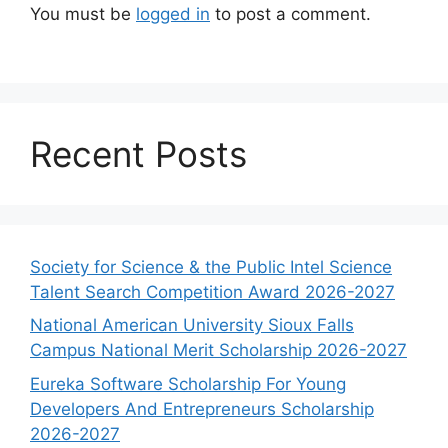
You must be
logged in
to post a comment.
Recent Posts
Society for Science & the Public Intel Science
Talent Search Competition Award 2026-2027
National American University Sioux Falls
Campus National Merit Scholarship 2026-2027
Eureka Software Scholarship For Young
Developers And Entrepreneurs Scholarship
2026-2027