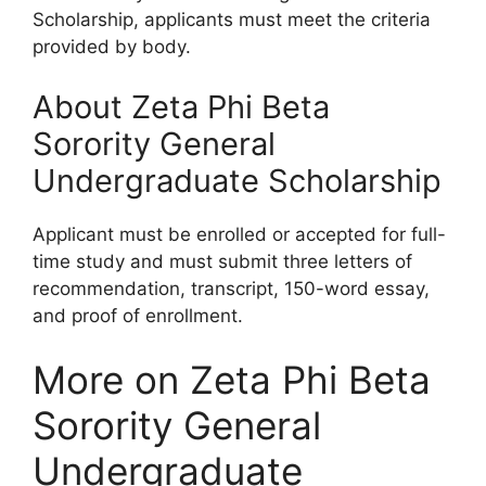
Scholarship, applicants must meet the criteria
provided by body.
About Zeta Phi Beta
Sorority General
Undergraduate Scholarship
Applicant must be enrolled or accepted for full-
time study and must submit three letters of
recommendation, transcript, 150-word essay,
and proof of enrollment.
More on Zeta Phi Beta
Sorority General
Undergraduate