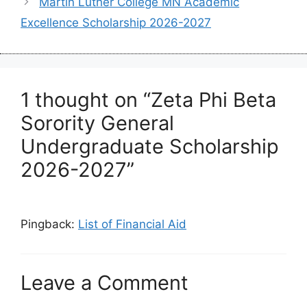
Martin Luther College MN Academic
Excellence Scholarship 2026-2027
1 thought on “Zeta Phi Beta
Sorority General
Undergraduate Scholarship
2026-2027”
Pingback:
List of Financial Aid
Leave a Comment