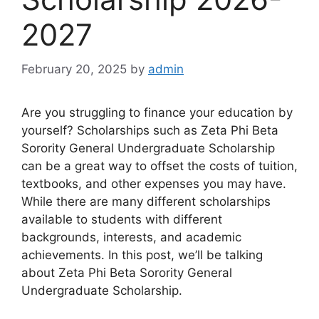
2027
February 20, 2025
by
admin
Are you struggling to finance your education by
yourself? Scholarships such as Zeta Phi Beta
Sorority General Undergraduate Scholarship
can be a great way to offset the costs of tuition,
textbooks, and other expenses you may have.
While there are many different scholarships
available to students with different
backgrounds, interests, and academic
achievements. In this post, we’ll be talking
about Zeta Phi Beta Sorority General
Undergraduate Scholarship.