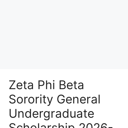
Zeta Phi Beta
Sorority General
Undergraduate
Scholarship 2026-