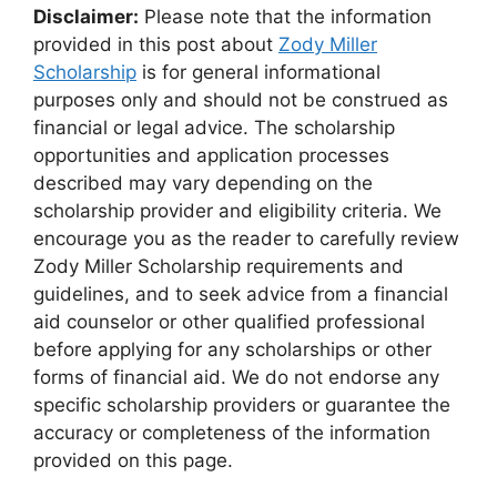
Disclaimer:
Please note that the information
provided in this post about
Zody Miller
Scholarship
is for general informational
purposes only and should not be construed as
financial or legal advice. The scholarship
opportunities and application processes
described may vary depending on the
scholarship provider and eligibility criteria. We
encourage you as the reader to carefully review
Zody Miller Scholarship requirements and
guidelines, and to seek advice from a financial
aid counselor or other qualified professional
before applying for any scholarships or other
forms of financial aid. We do not endorse any
specific scholarship providers or guarantee the
accuracy or completeness of the information
provided on this page.