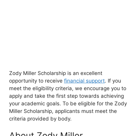
Zody Miller Scholarship is an excellent
opportunity to receive
financial support
. If you
meet the eligibility criteria, we encourage you to
apply and take the first step towards achieving
your academic goals. To be eligible for the Zody
Miller Scholarship, applicants must meet the
criteria provided by body.
About Zody Miller