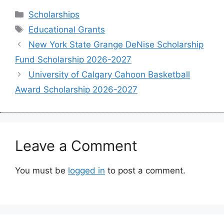
Categories
Scholarships
Tags
Educational Grants
New York State Grange DeNise Scholarship
Fund Scholarship 2026-2027
University of Calgary Cahoon Basketball
Award Scholarship 2026-2027
Leave a Comment
You must be
logged in
to post a comment.