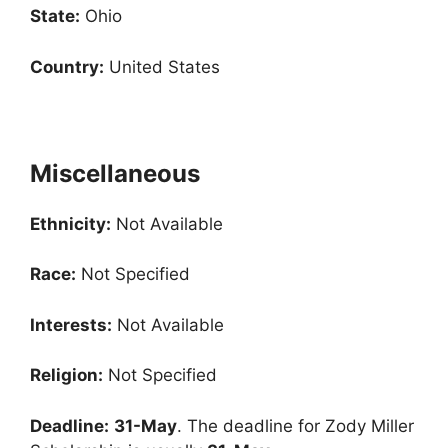
State:
Ohio
Country:
United States
Miscellaneous
Ethnicity:
Not Available
Race:
Not Specified
Interests:
Not Available
Religion:
Not Specified
Deadline:
31-May
. The deadline for Zody Miller