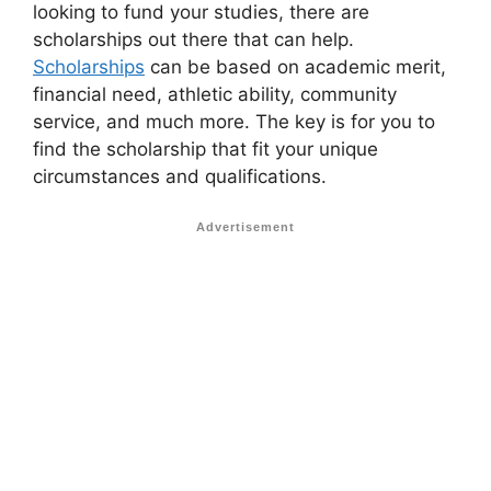
looking to fund your studies, there are
scholarships out there that can help.
Scholarships
can be based on academic merit,
financial need, athletic ability, community
service, and much more. The key is for you to
find the scholarship that fit your unique
circumstances and qualifications.
Advertisement