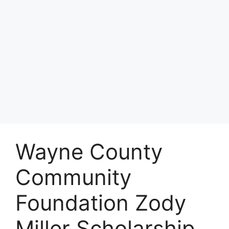
Wayne County
Community
Foundation Zody
Miller Scholarship