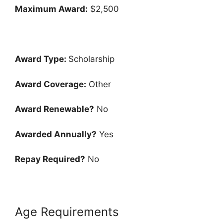
Maximum Award:
$2,500
Award Type:
Scholarship
Award Coverage:
Other
Award Renewable?
No
Awarded Annually?
Yes
Repay Required?
No
Age Requirements