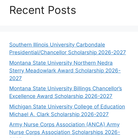
Recent Posts
Southern Illinois University Carbondale
Presidential/Chancellor Scholarship 2026-2027
Montana State University Northern Nedra
Sterry Meadowlark Award Scholarship 2026-
2027
Montana State University Billings Chancellor’s
Excellence Award Scholarship 2026-2027
Michigan State University College of Education
Michael A. Clark Scholarship 2026-2027
Army Nurse Corps Association (ANCA) Army
Nurse Corps Association Scholarships 2026-