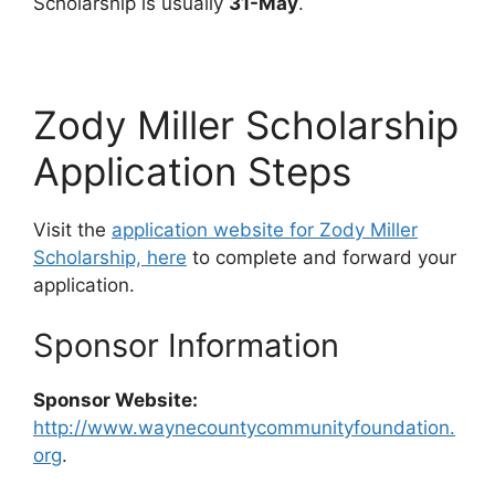
Scholarship is usually
31-May
.
Zody Miller Scholarship
Application Steps
Visit the
application website for Zody Miller
Scholarship, here
to complete and forward your
application.
Sponsor Information
Sponsor Website:
http://www.waynecountycommunityfoundation.
org
.