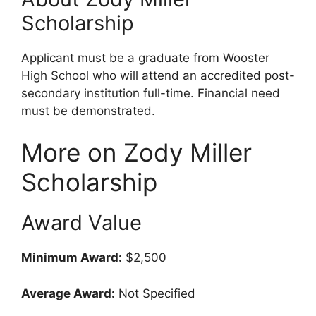
Scholarship
Applicant must be a graduate from Wooster
High School who will attend an accredited post-
secondary institution full-time. Financial need
must be demonstrated.
More on Zody Miller
Scholarship
Award Value
Minimum Award:
$2,500
Average Award:
Not Specified