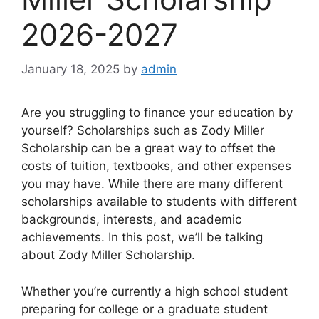
2026-2027
January 18, 2025
by
admin
Are you struggling to finance your education by
yourself? Scholarships such as Zody Miller
Scholarship can be a great way to offset the
costs of tuition, textbooks, and other expenses
you may have. While there are many different
scholarships available to students with different
backgrounds, interests, and academic
achievements. In this post, we’ll be talking
about Zody Miller Scholarship.
Whether you’re currently a high school student
preparing for college or a graduate student