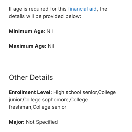
If age is required for this
financial aid
, the
details will be provided below:
Minimum Age:
Nil
Maximum Age:
Nil
Other Details
Enrollment
Level:
High school senior,College
junior,College sophomore,College
freshman,College senior
Major:
Not Specified