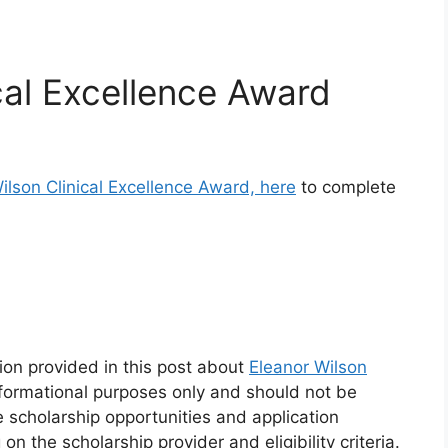
cal Excellence Award
ilson Clinical Excellence Award, here
to complete
ion provided in this post about
Eleanor Wilson
nformational purposes only and should not be
e scholarship opportunities and application
the scholarship provider and eligibility criteria.