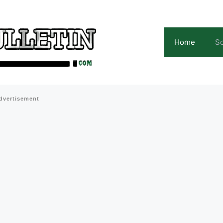
Home
Sc
dvertisement