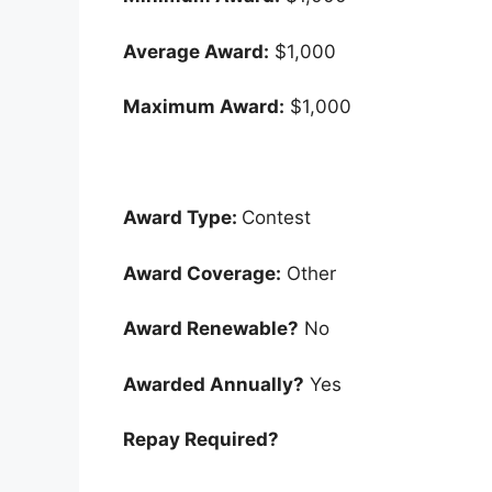
Average Award:
$1,000
Maximum Award:
$1,000
Award Type:
Contest
Award Coverage:
Other
Award Renewable?
No
Awarded Annually?
Yes
Repay Required?