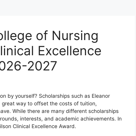
llege of Nursing
inical Excellence
2026-2027
ion by yourself? Scholarships such as Eleanor
great way to offset the costs of tuition,
ve. While there are many different scholarships
grounds, interests, and academic achievements. In
Wilson Clinical Excellence Award.