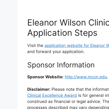
Eleanor Wilson Clini
Application Steps
Visit the
application website for Eleanor W
and forward your application.
Sponsor Information
Sponsor Website:
http://www.mccn.edu
.
Disclaimer:
Please note that the informat
Clinical Excellence Award
is for general i
construed as financial or legal advice. Th
processes described may vary depending on 