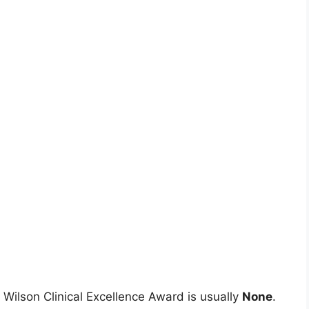
 Wilson Clinical Excellence Award is usually
None
.