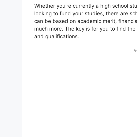
Whether you’re currently a high school st
looking to fund your studies, there are sc
can be based on academic merit, financial
much more. The key is for you to find the
and qualifications.
A