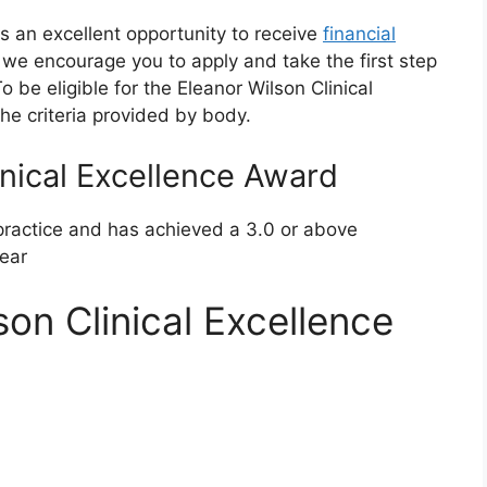
is an excellent opportunity to receive
financial
ia, we encourage you to apply and take the first step
be eligible for the Eleanor Wilson Clinical
he criteria provided by body.
inical Excellence Award
 practice and has achieved a 3.0 or above
year
on Clinical Excellence