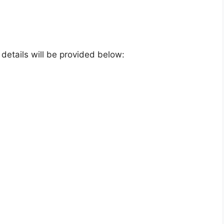
e details will be provided below: