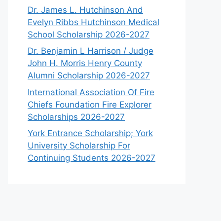
Dr. James L. Hutchinson And
Evelyn Ribbs Hutchinson Medical
School Scholarship 2026-2027
Dr. Benjamin L Harrison / Judge
John H. Morris Henry County
Alumni Scholarship 2026-2027
International Association Of Fire
Chiefs Foundation Fire Explorer
Scholarships 2026-2027
York Entrance Scholarship; York
University Scholarship For
Continuing Students 2026-2027