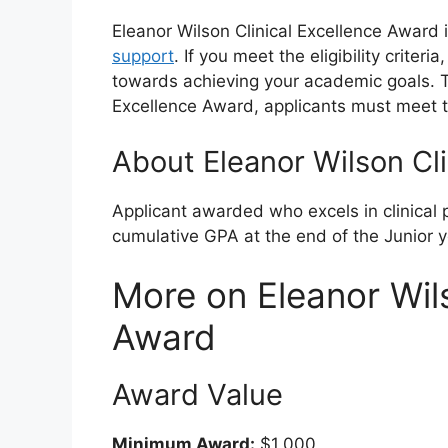
Eleanor Wilson Clinical Excellence Award 
support
. If you meet the eligibility criter
towards achieving your academic goals. To 
Excellence Award, applicants must meet t
About Eleanor Wilson Cl
Applicant awarded who excels in clinical
cumulative GPA at the end of the Junior 
More on Eleanor Wils
Award
Award Value
Minimum Award:
$1,000