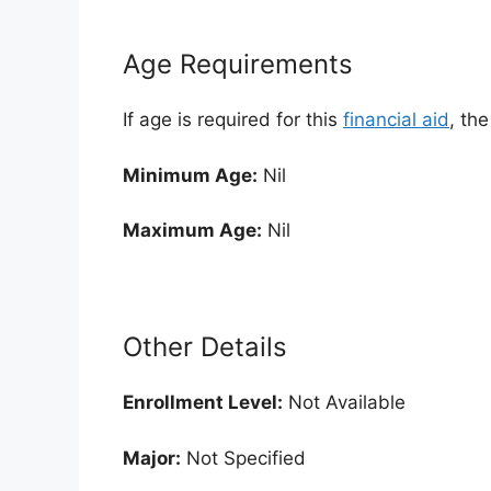
Age Requirements
If age is required for this
financial aid
, th
Minimum Age:
Nil
Maximum Age:
Nil
Other Details
Enrollment
Level:
Not Available
Major:
Not Specified