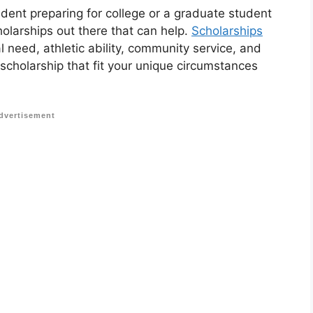
udent preparing for college or a graduate student
holarships out there that can help.
Scholarships
 need, athletic ability, community service, and
 scholarship that fit your unique circumstances
dvertisement