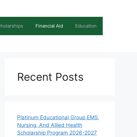
holarships
Financial Aid
Education
Recent Posts
Platinum Educational Group EMS,
Nursing, And Allied Health
Scholarship Program 2026-2027