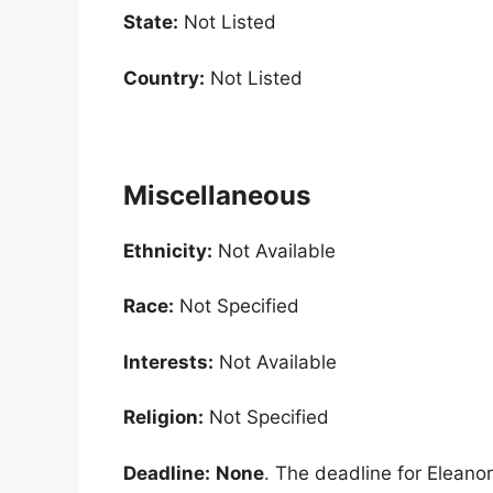
State:
Not Listed
Country:
Not Listed
Miscellaneous
Ethnicity:
Not Available
Race:
Not Specified
Interests:
Not Available
Religion:
Not Specified
Deadline:
None
. The deadline for Eleanor