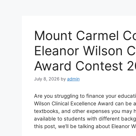
Mount Carmel Co
Eleanor Wilson Cl
Award Contest 
July 8, 2026
by
admin
Are you struggling to finance your educat
Wilson Clinical Excellence Award can be a 
textbooks, and other expenses you may ha
available to students with different back
this post, we’ll be talking about Eleanor 