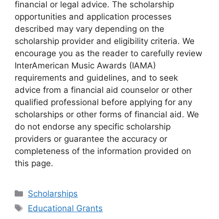
financial or legal advice. The scholarship
opportunities and application processes
described may vary depending on the
scholarship provider and eligibility criteria. We
encourage you as the reader to carefully review
InterAmerican Music Awards (IAMA)
requirements and guidelines, and to seek
advice from a financial aid counselor or other
qualified professional before applying for any
scholarships or other forms of financial aid. We
do not endorse any specific scholarship
providers or guarantee the accuracy or
completeness of the information provided on
this page.
Categories
Scholarships
Tags
Educational Grants