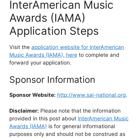
InterAmerican Music
Awards (IAMA)
Application Steps
Visit the
application website for InterAmerican
Music Awards (IAMA), here
to complete and
forward your application.
Sponsor Information
Sponsor Website:
http://www.sai-national.org
.
Disclaimer:
Please note that the information
provided in this post about
InterAmerican Music
Awards (IAMA)
is for general informational
purposes only and should not be construed as