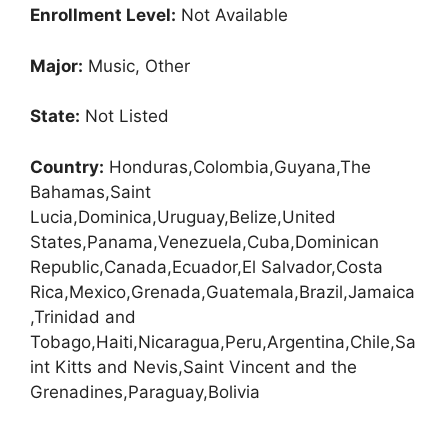
Enrollment
Level:
Not Available
Major:
Music, Other
State:
Not Listed
Country:
Honduras,Colombia,Guyana,The
Bahamas,Saint
Lucia,Dominica,Uruguay,Belize,United
States,Panama,Venezuela,Cuba,Dominican
Republic,Canada,Ecuador,El Salvador,Costa
Rica,Mexico,Grenada,Guatemala,Brazil,Jamaica
,Trinidad and
Tobago,Haiti,Nicaragua,Peru,Argentina,Chile,Sa
int Kitts and Nevis,Saint Vincent and the
Grenadines,Paraguay,Bolivia