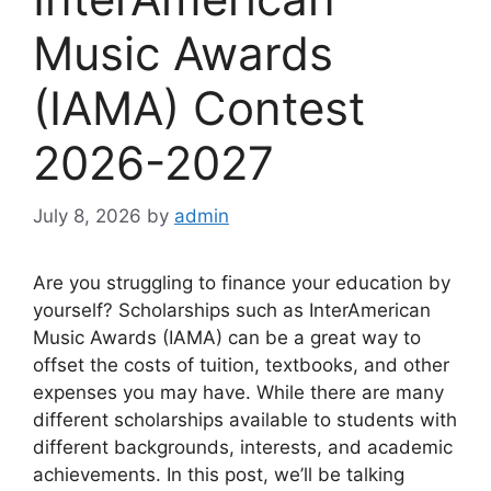
Music Awards
(IAMA) Contest
2026-2027
July 8, 2026
by
admin
Are you struggling to finance your education by
yourself? Scholarships such as InterAmerican
Music Awards (IAMA) can be a great way to
offset the costs of tuition, textbooks, and other
expenses you may have. While there are many
different scholarships available to students with
different backgrounds, interests, and academic
achievements. In this post, we’ll be talking