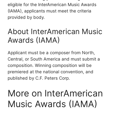
eligible for the InterAmerican Music Awards
(IAMA), applicants must meet the criteria
provided by body.
About InterAmerican Music
Awards (IAMA)
Applicant must be a composer from North,
Central, or South America and must submit a
composition. Winning composition will be
premiered at the national convention, and
published by C.F. Peters Corp.
More on InterAmerican
Music Awards (IAMA)