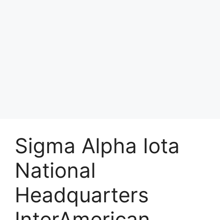
Sigma Alpha Iota
National
Headquarters
InterAmerican