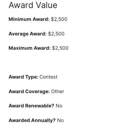
Award Value
Minimum Award:
$2,500
Average Award:
$2,500
Maximum Award:
$2,500
Award Type:
Contest
Award Coverage:
Other
Award Renewable?
No
Awarded Annually?
No