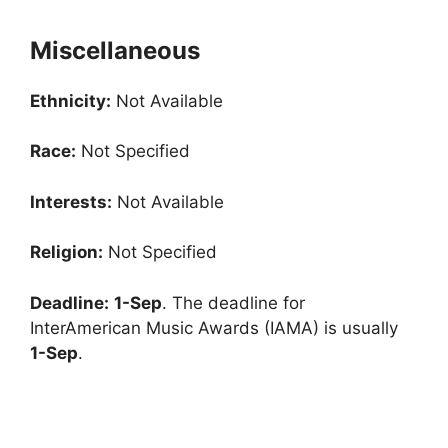
Miscellaneous
Ethnicity:
Not Available
Race:
Not Specified
Interests:
Not Available
Religion:
Not Specified
Deadline:
1-Sep
. The deadline for
InterAmerican Music Awards (IAMA) is usually
1-Sep
.