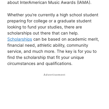
about InterAmerican Music Awards (IAMA).
Whether you’re currently a high school student
preparing for college or a graduate student
looking to fund your studies, there are
scholarships out there that can help.
Scholarships
can be based on academic merit,
financial need, athletic ability, community
service, and much more. The key is for you to
find the scholarship that fit your unique
circumstances and qualifications.
Advertisement