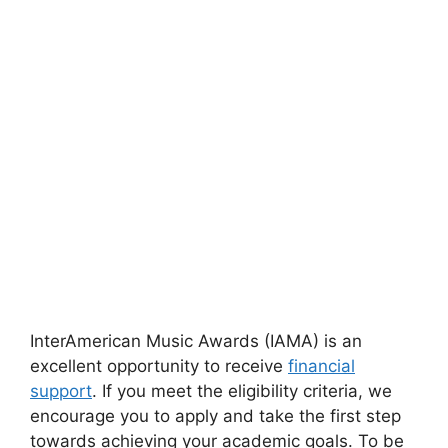
InterAmerican Music Awards (IAMA) is an
excellent opportunity to receive
financial
support
. If you meet the eligibility criteria, we
encourage you to apply and take the first step
towards achieving your academic goals. To be