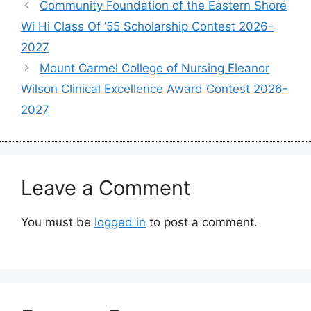
Community Foundation of the Eastern Shore
Wi Hi Class Of ’55 Scholarship Contest 2026-
2027
Mount Carmel College of Nursing Eleanor
Wilson Clinical Excellence Award Contest 2026-
2027
Leave a Comment
You must be
logged in
to post a comment.