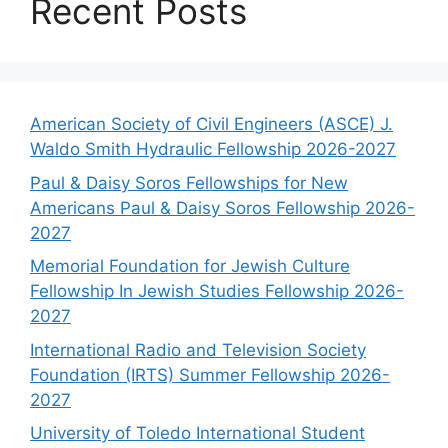
Recent Posts
American Society of Civil Engineers (ASCE) J.
Waldo Smith Hydraulic Fellowship 2026-2027
Paul & Daisy Soros Fellowships for New
Americans Paul & Daisy Soros Fellowship 2026-
2027
Memorial Foundation for Jewish Culture
Fellowship In Jewish Studies Fellowship 2026-
2027
International Radio and Television Society
Foundation (IRTS) Summer Fellowship 2026-
2027
University of Toledo International Student