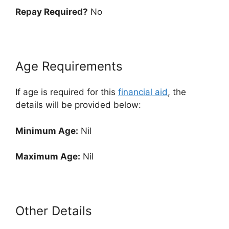
Repay Required?
No
Age Requirements
If age is required for this
financial aid
, the
details will be provided below:
Minimum Age:
Nil
Maximum Age:
Nil
Other Details