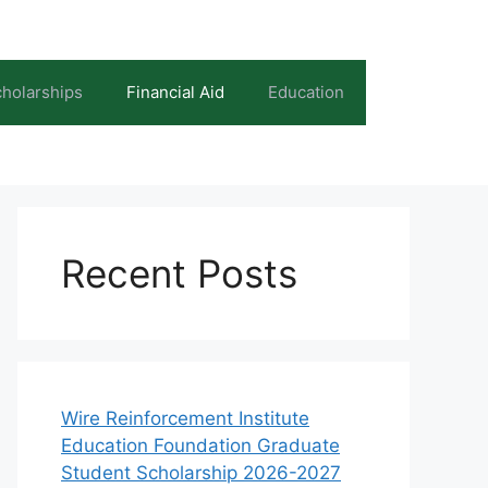
holarships
Financial Aid
Education
Recent Posts
Wire Reinforcement Institute
Education Foundation Graduate
Student Scholarship 2026-2027