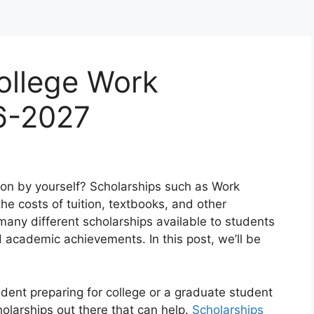
ollege Work
6-2027
ion by yourself? Scholarships such as Work
he costs of tuition, textbooks, and other
any different scholarships available to students
d academic achievements. In this post, we’ll be
udent preparing for college or a graduate student
holarships out there that can help.
Scholarships