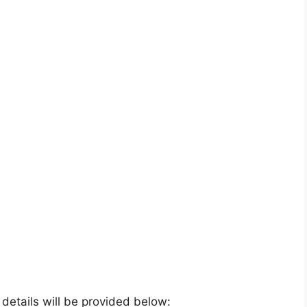
e details will be provided below: