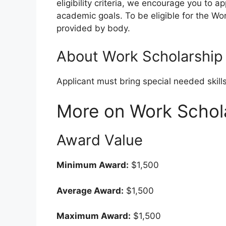
eligibility criteria, we encourage you to a
academic goals. To be eligible for the Wor
provided by body.
About Work Scholarship
Applicant must bring special needed skill
More on Work Schol
Award Value
Minimum Award:
$1,500
Average Award:
$1,500
Maximum Award:
$1,500