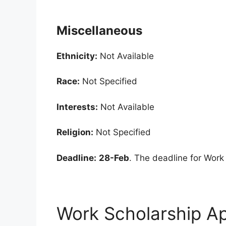
Miscellaneous
Ethnicity:
Not Available
Race:
Not Specified
Interests:
Not Available
Religion:
Not Specified
Deadline:
28-Feb
. The deadline for Work
Work Scholarship Ap