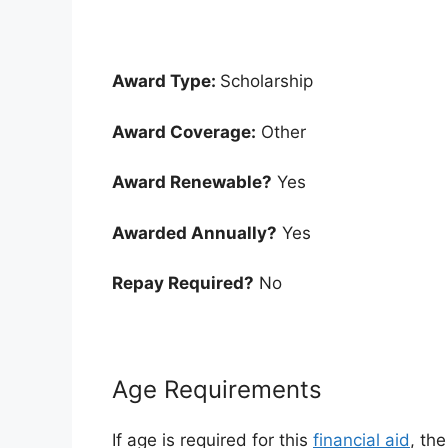
Award Type:
Scholarship
Award Coverage:
Other
Award Renewable?
Yes
Awarded Annually?
Yes
Repay Required?
No
Age Requirements
If age is required for this
financial aid
, th