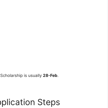
 Scholarship is usually
28-Feb
.
plication Steps