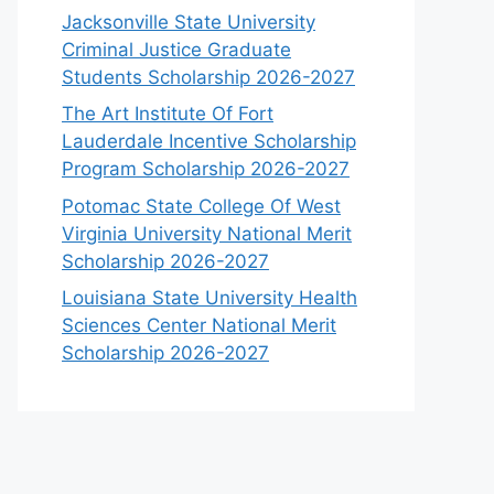
Jacksonville State University
Criminal Justice Graduate
Students Scholarship 2026-2027
The Art Institute Of Fort
Lauderdale Incentive Scholarship
Program Scholarship 2026-2027
Potomac State College Of West
Virginia University National Merit
Scholarship 2026-2027
Louisiana State University Health
Sciences Center National Merit
Scholarship 2026-2027