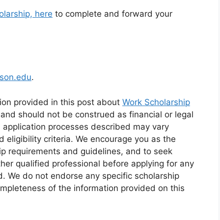
olarship, here
to complete and forward your
lson.edu
.
ion provided in this post about
Work Scholarship
 and should not be construed as financial or legal
d application processes described may vary
eligibility criteria. We encourage you as the
ip requirements and guidelines, and to seek
ther qualified professional before applying for any
id. We do not endorse any specific scholarship
mpleteness of the information provided on this