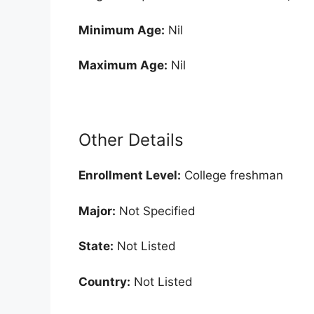
Minimum Age:
Nil
Maximum Age:
Nil
Other Details
Enrollment
Level:
College freshman
Major:
Not Specified
State:
Not Listed
Country:
Not Listed