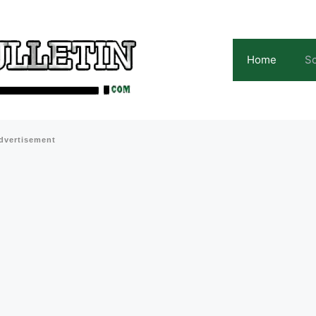
Home
Sc
dvertisement