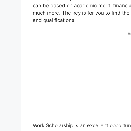
can be based on academic merit, financial
much more. The key is for you to find the
and qualifications.
A
Work Scholarship is an excellent opportun