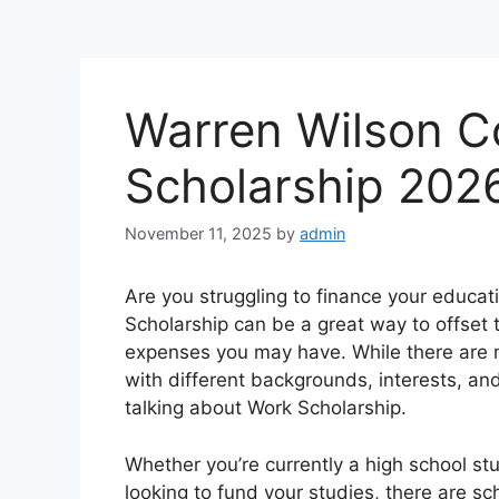
Warren Wilson C
Scholarship 202
November 11, 2025
by
admin
Are you struggling to finance your educat
Scholarship can be a great way to offset t
expenses you may have. While there are m
with different backgrounds, interests, an
talking about Work Scholarship.
Whether you’re currently a high school st
looking to fund your studies, there are sc