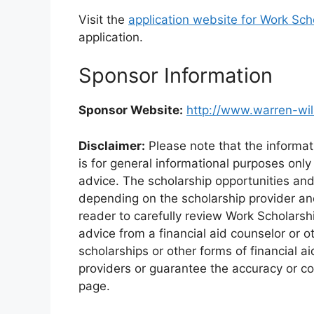
Visit the
application website for Work Sch
application.
Sponsor Information
Sponsor Website:
http://www.warren-wi
Disclaimer:
Please note that the informat
is for general informational purposes only
advice. The scholarship opportunities an
depending on the scholarship provider and 
reader to carefully review Work Scholarsh
advice from a financial aid counselor or o
scholarships or other forms of financial a
providers or guarantee the accuracy or co
page.