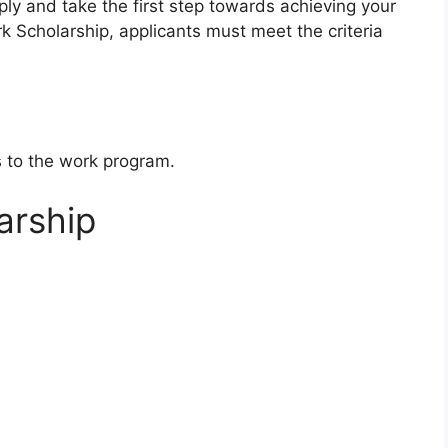
pply and take the first step towards achieving your
k Scholarship, applicants must meet the criteria
s to the work program.
arship