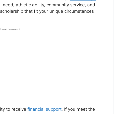
 need, athletic ability, community service, and
 scholarship that fit your unique circumstances
dvertisement
ity to receive
financial support
. If you meet the